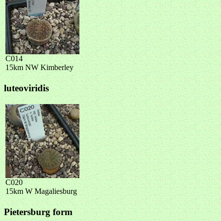
C014
15km NW Kimberley
luteoviridis
C020
15km W Magaliesburg
Pietersburg form