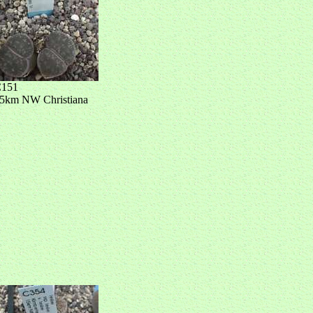
151
5km NW Christiana