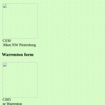
C030
30km NW Pietersburg
Warrenton form
C005
nr Warrenton