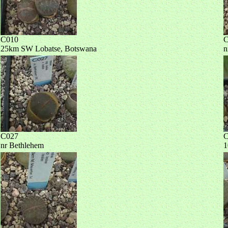
C010
C
25km SW Lobatse, Botswana
n
C027
C
nr Bethlehem
1