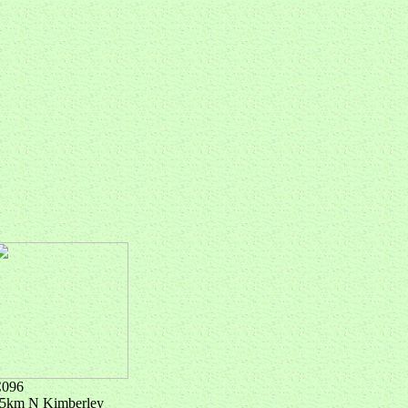
096
5km N Kimberley