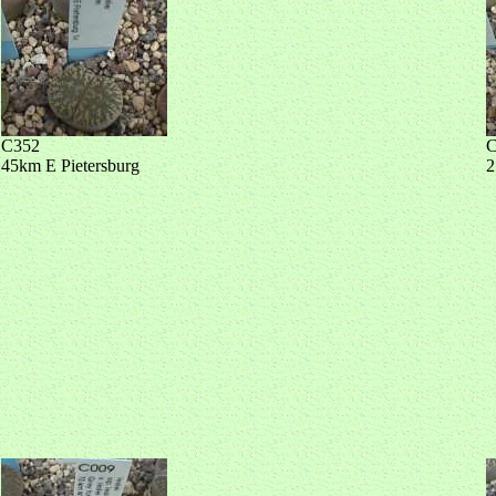
C352
C
45km E Pietersburg
2