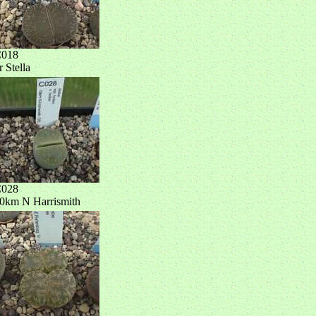
018
r Stella
028
0km N Harrismith