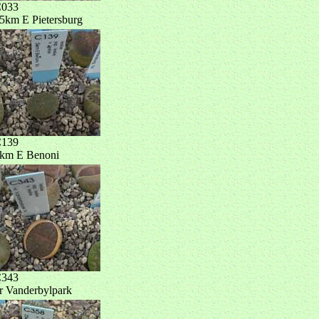
033
5km E Pietersburg
139
km E Benoni
343
r Vanderbylpark