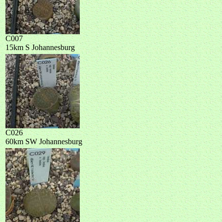
C007
15km S Johannesburg
C026
60km SW Johannesburg