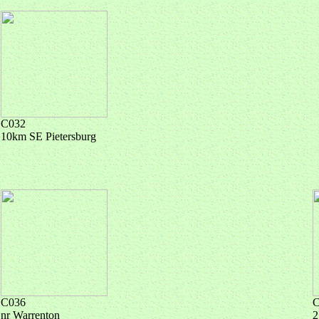
C032
10km SE Pietersburg
C036
C
nr Warrenton
2