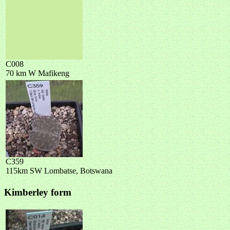
C008
70 km W Mafikeng
C359
115km SW Lombatse, Botswana
Kimberley form