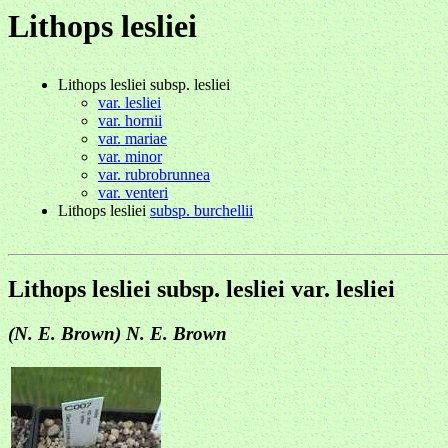
Lithops lesliei
Lithops lesliei subsp. lesliei
var. lesliei
var. hornii
var. mariae
var. minor
var. rubrobrunnea
var. venteri
Lithops lesliei
subsp. burchellii
Lithops lesliei subsp. lesliei var. lesliei
(N. E. Brown) N. E. Brown