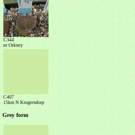
C344
nr Orkney
C407
15km N Krugersdorp
Grey form