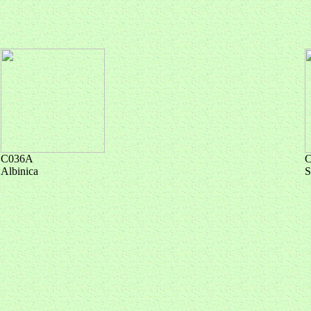
C036A
Albinica
S