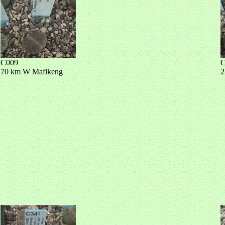
C009
C
70 km W Mafikeng
2