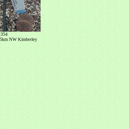
354
5km NW Kimberley