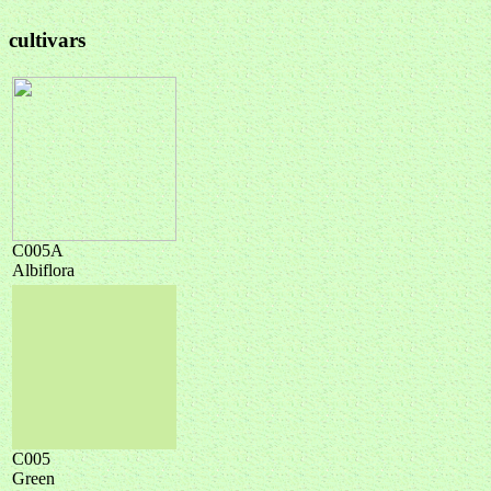
cultivars
C005A
Albiflora
C005
Green