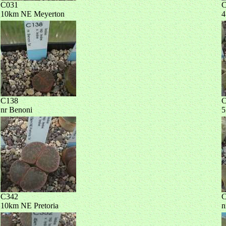
C031
C
10km NE Meyerton
4
C138
C
nr Benoni
5
C342
C
10km NE Pretoria
n