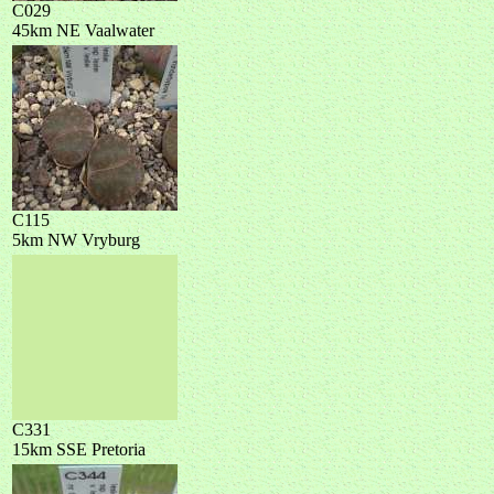
C029
45km NE Vaalwater
C115
5km NW Vryburg
C331
15km SSE Pretoria