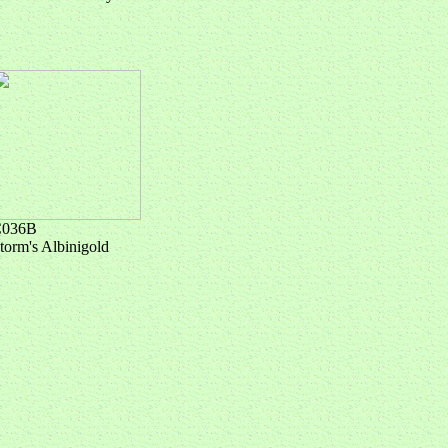
C036B
torm's Albinigold