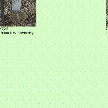
C341
C
20km NW Kimberley
1