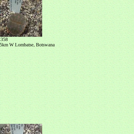
358
5km W Lombatse, Botswana